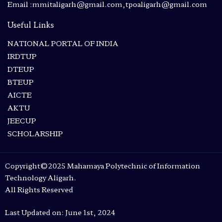
Email :mmitaligarh@gmail.com,tpoaligarh@gmail.com
Useful Links
NATIONAL PORTAL OF INDIA
IRDTUP
DTEUP
BTEUP
AICTE
AKTU
JEECUP
SCHOLARSHIP
Copyright©2025 Mahamaya Polytechnic of Information
Technology Aligarh.
All Rights Reserved
Last Updated on: June 1st, 2024