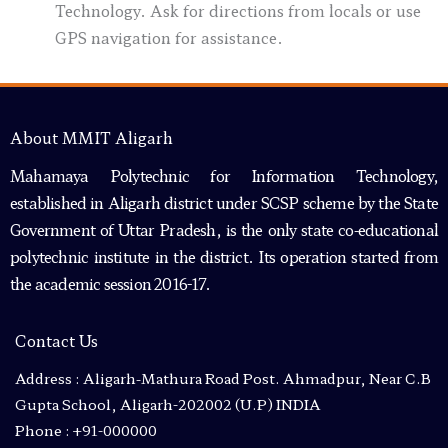
Technology. Ask for directions from locals or use
GPS navigation for assistance.
About MMIT Aligarh
Mahamaya Polytechnic for Information Technology,
established in Aligarh district under SCSP scheme by the State
Government of Uttar Pradesh, is the only state co-educational
polytechnic institute in the district. Its operation started from
the academic session 2016-17.
Contact Us
Address : Aligarh-Mathura Road Post. Ahmadpur, Near C.B
Gupta School, Aligarh-202002 (U.P) INDIA
Phone : +91-000000