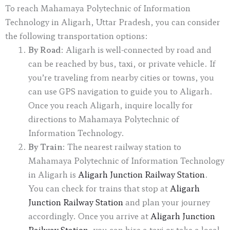
To reach Mahamaya Polytechnic of Information
Technology in Aligarh, Uttar Pradesh, you can consider
the following transportation options:
By Road
: Aligarh is well-connected by road and
can be reached by bus, taxi, or private vehicle. If
you’re traveling from nearby cities or towns, you
can use GPS navigation to guide you to Aligarh.
Once you reach Aligarh, inquire locally for
directions to Mahamaya Polytechnic of
Information Technology.
By Train
: The nearest railway station to
Mahamaya Polytechnic of Information Technology
in Aligarh is
Aligarh Junction Railway Station
.
You can check for trains that stop at
Aligarh
Junction Railway Station
and plan your journey
accordingly. Once you arrive at
Aligarh Junction
Railway Station
, you can hire a taxi or take a local