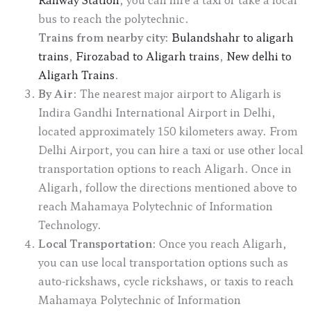
bus to reach the polytechnic.
Trains from nearby city:
Bulandshahr to aligarh
trains
,
Firozabad to Aligarh trains
,
New delhi to
Aligarh Trains
.
By Air
: The nearest major airport to Aligarh is
Indira Gandhi International Airport in Delhi,
located approximately 150 kilometers away. From
Delhi Airport, you can hire a taxi or use other local
transportation options to reach Aligarh. Once in
Aligarh, follow the directions mentioned above to
reach Mahamaya Polytechnic of Information
Technology.
Local Transportation
: Once you reach Aligarh,
you can use local transportation options such as
auto-rickshaws, cycle rickshaws, or taxis to reach
Mahamaya Polytechnic of Information