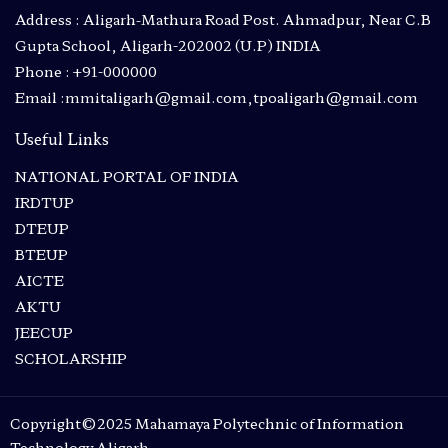
Address : Aligarh-Mathura Road Post. Ahmadpur, Near C.B
Gupta School, Aligarh-202002 (U.P) INDIA
Phone : +91-000000
Email :mmitaligarh@gmail.com,tpoaligarh@gmail.com
Useful Links
NATIONAL PORTAL OF INDIA
IRDTUP
DTEUP
BTEUP
AICTE
AKTU
JEECUP
SCHOLARSHIP
Copyright©2025 Mahamaya Polytechnic of Information
Technology Aligarh.