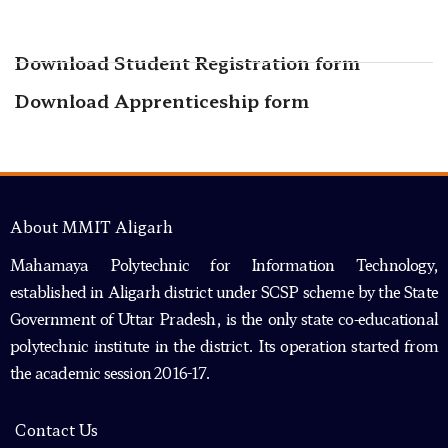
Download Student Registration form
Download Apprenticeship form
About MMIT Aligarh
Mahamaya Polytechnic for Information Technology,
established in Aligarh district under SCSP scheme by the State
Government of Uttar Pradesh, is the only state co-educational
polytechnic institute in the district. Its operation started from
the academic session 2016-17.
Contact Us