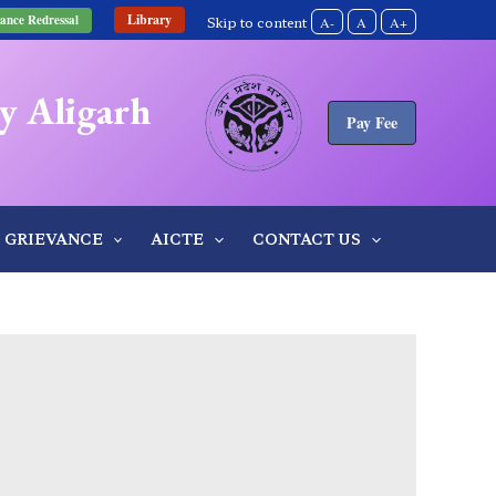
Library
ance Redressal
Skip to content
A-
A
A+
y Aligarh
Pay Fee
GRIEVANCE
AICTE
CONTACT US