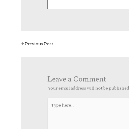
←
Previous Post
Leave a Comment
Your email address will not be published
Type
here..