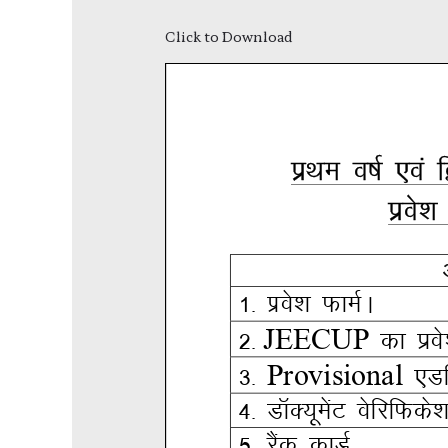
Click to Download