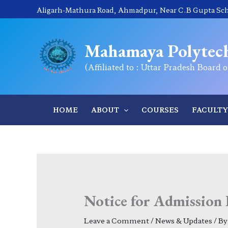
Skip
Aligarh-Mathura Road, Ahmadpur, Near C.B Gupta Scho
to
content
Mahamaya Polytech
(Affiliated to : Uttar Pradesh Board 
HOME
ABOUT
COURSES
FACULTY
Notice for Admission 
Leave a Comment
/
News & Updates
/ B