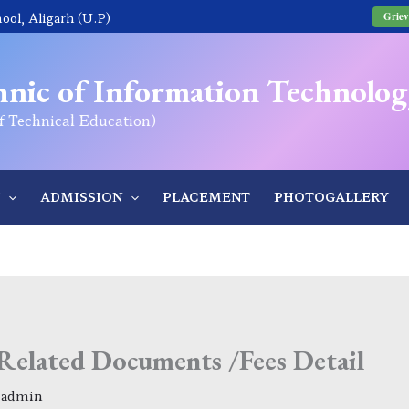
ol, Aligarh (U.P)
Griev
nic of Information Technolog
of Technical Education)
ADMISSION
PLACEMENT
PHOTOGALLERY
Related Documents /Fees Detail
y
admin