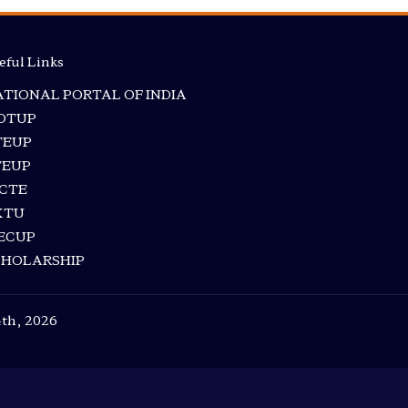
eful Links
TIONAL PORTAL OF INDIA
RDTUP
TEUP
TEUP
ICTE
KTU
ECUP
CHOLARSHIP
4th, 2026