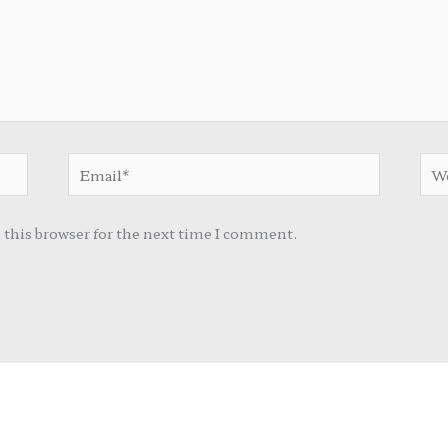
Email*
Web
 this browser for the next time I comment.