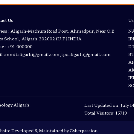
act Us
Us
ess : Aligarh-Mathura Road Post. Ahmadpur, Near C.B
NA
a School, Aligarh-202002 (U.P) INDIA
I
e : +91-000000
D
l :mmitaligarh@gmail.com,tpoaligarh@gmail.com
B
A
A
JE
S
ology Aligarh.
Last Updated on: July 1
Total Visitors: 15719
bsite Developed & Maintained by Cyberpassion