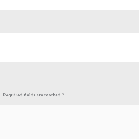
.
Required fields are marked
*