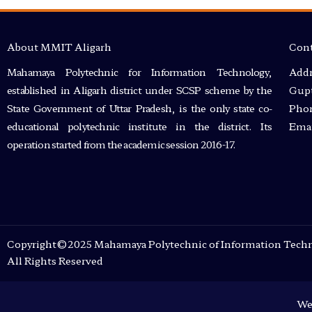
About MMIT Aligarh
Cont
Mahamaya Polytechnic for Information Technology,
Addr
established in Aligarh district under SCSP scheme by the
Gupt
State Government of Uttar Pradesh, is the only state co-
Phon
educational polytechnic institute in the district. Its
Emai
operation started from the academic session 2016-17.
Copyright©2025 Mahamaya Polytechnic of Information Techn
All Rights Reserved
We