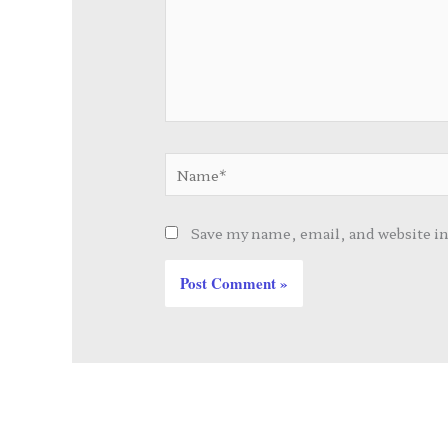
Name*
Save my name, email, and website in