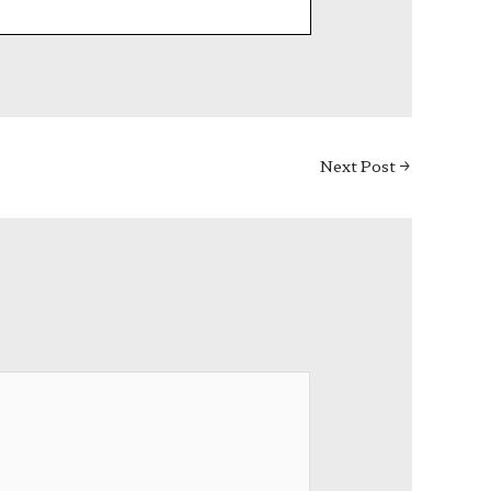
Next Post
→